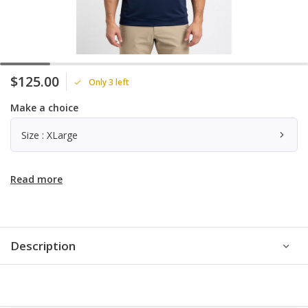
$125.00
Only 3 left
Make a choice
Size : XLarge
Read more
Description