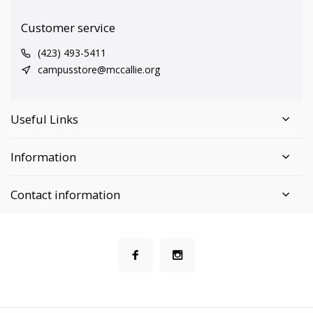
Customer service
(423) 493-5411
campusstore@mccallie.org
Useful Links
Information
Contact information