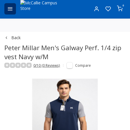
0
Back
Peter Millar Men's Galway Perf. 1/4 zip
vest Navy w/M
0/10 (0 Reviews)
Compare