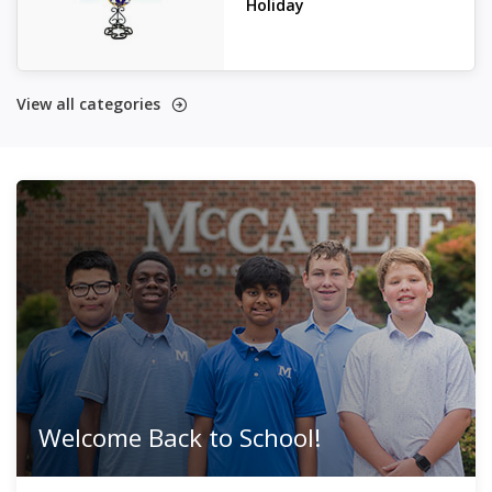
Holiday
View all categories
Welcome Back to School!