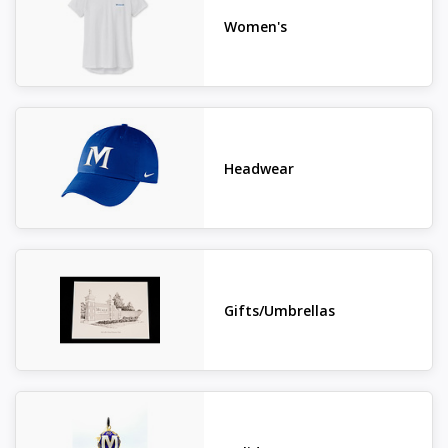
Women's
Headwear
Gifts/Umbrellas