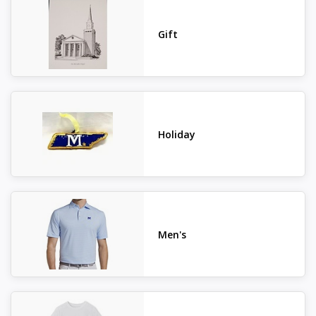
Gift
Holiday
Men's