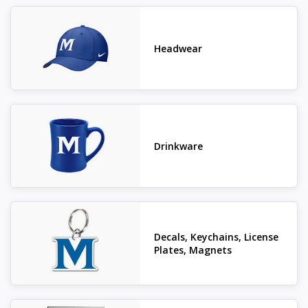
Headwear
Drinkware
Decals, Keychains, License
Plates, Magnets