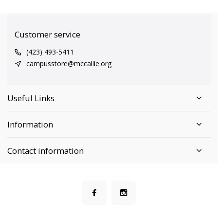
Customer service
(423) 493-5411
campusstore@mccallie.org
Useful Links
Information
Contact information