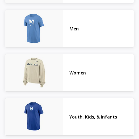
Men
Women
Youth, Kids, & Infants