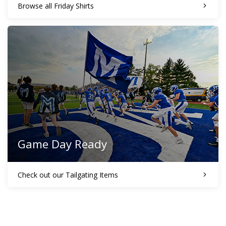
Browse all Friday Shirts
Game Day Ready
Check out our Tailgating Items