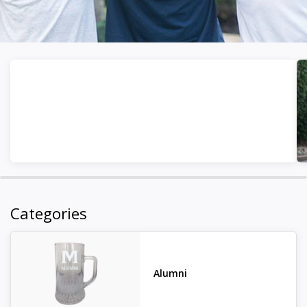
Categories
Alumni