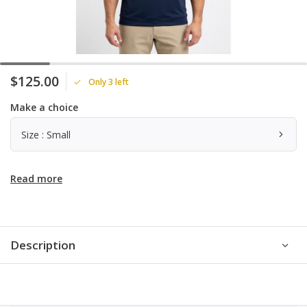
$125.00
Only 3 left
Make a choice
Size : Small
Read more
Description