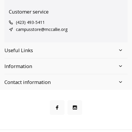
Customer service
(423) 493-5411
campusstore@mccallie.org
Useful Links
Information
Contact information