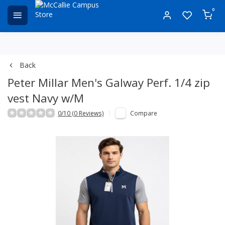
0
Back
Peter Millar Men's Galway Perf. 1/4 zip
vest Navy w/M
0/10 (0 Reviews)
Compare