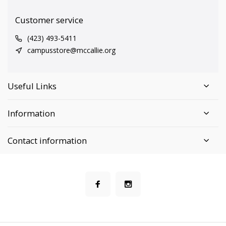
Customer service
(423) 493-5411
campusstore@mccallie.org
Useful Links
Information
Contact information