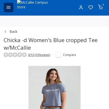
0
Back
Chicka -d Women's Blue cropped Tee
w/McCallie
0/10 (0 Reviews)
Compare