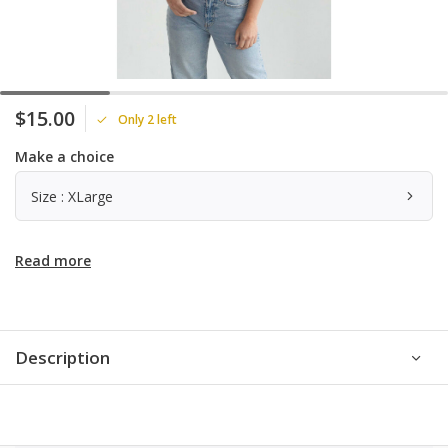
$15.00
Only 2 left
Make a choice
Size : XLarge
Read more
Description