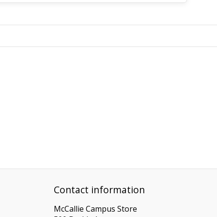
Contact information
McCallie Campus Store