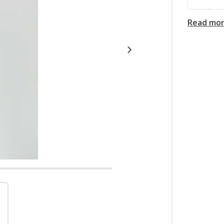
Read mo