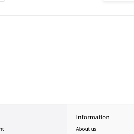
Information
nt
About us