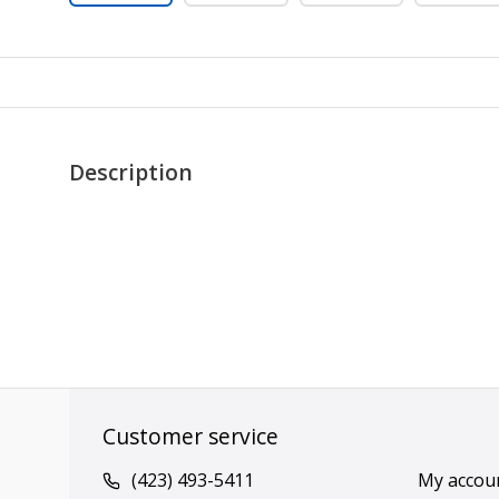
Description
Customer service
(423) 493-5411
My accou