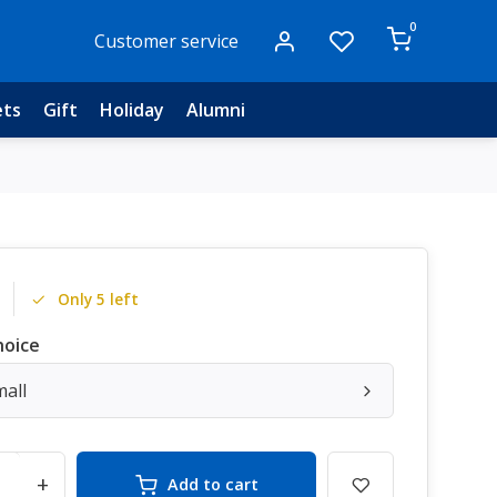
0
Customer service
ets
Gift
Holiday
Alumni
Only 5 left
hoice
mall
+
Add to cart