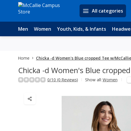
All categories
Men
Women
Youth, Kids, & Infants
Headwe
Home
Chicka -d Women's Blue cropped Tee w/McCalli
Chicka -d Women's Blue cropped
0/10 (0 Reviews)
Show all:
Women