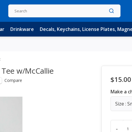
ar
Drinkware
Decals, Keychains, License Plates, Magn
e
 Tee w/McCallie
$15.00
Compare
Make a c
Size : S
-