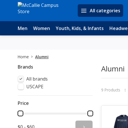
All categories
Men
Women
Youth, Kids, & Infants
Headwe
Home
Alumni
Brands
Alumni
All brands
USCAPE
9 Products
Price
$0 - $60