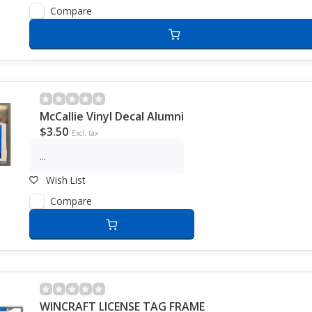
Compare
McCallie Vinyl Decal Alumni
$3.50
Excl. tax
...
Wish List
Compare
WINCRAFT LICENSE TAG FRAME