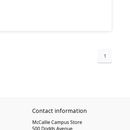
1
Contact information
McCallie Campus Store
500 Dodds Avenue