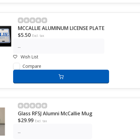
MCCALLIE ALUMINUM LICENSE PLATE
$5.50
Excl. tax
...
Wish List
Compare
Glass RFSJ Alumni McCallie Mug
$29.99
Excl. tax
...