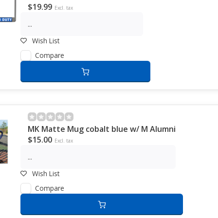
$19.99
Excl. tax
...
Wish List
Compare
MK Matte Mug cobalt blue w/ M Alumni
$15.00
Excl. tax
...
Wish List
Compare