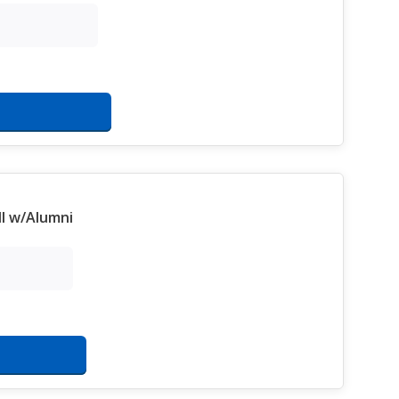
l w/Alumni