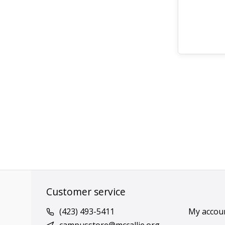
Customer service
(423) 493-5411
My accou