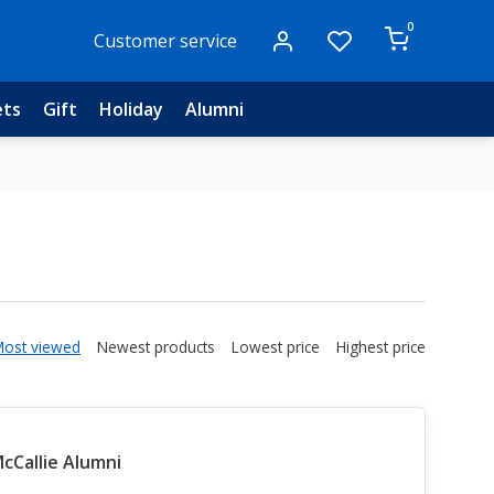
0
Customer service
ets
Gift
Holiday
Alumni
Most viewed
Newest products
Lowest price
Highest price
Callie Alumni