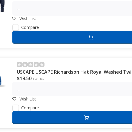
...
Wish List
Compare
USCAPE USCAPE Richardson Hat Royal Washed Twil
$19.50
Excl. tax
...
Wish List
Compare