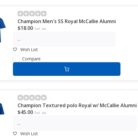
Champion Men's SS Royal McCallie Alumni
$18.00
Excl. tax
...
Wish List
Compare
Champion Textured polo Royal w/ McCallie Alumni
$45.00
Excl. tax
...
Wish List