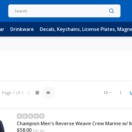
ar
Drinkware
Decals, Keychains, License Plates, Magn
Page 1 of 1
Champion Men's Reverse Weave Crew Marine w/ Mc
$58.00
Excl. tax