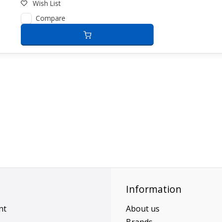
Wish List
Compare
Information
nt
About us