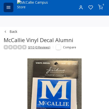
0
Back
McCallie Vinyl Decal Alumni
0/10 (0 Reviews)
Compare