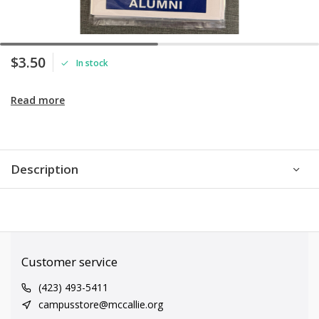
$3.50
In stock
Read more
Description
Customer service
(423) 493-5411
campusstore@mccallie.org