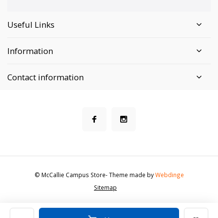
Useful Links
Information
Contact information
© McCallie Campus Store
- Theme made by
Webdinge
Sitemap