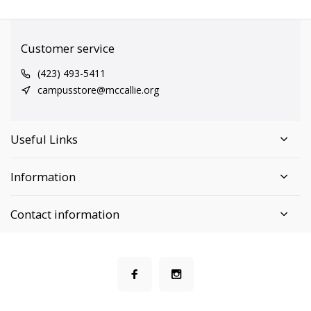
Customer service
(423) 493-5411
campusstore@mccallie.org
Useful Links
Information
Contact information