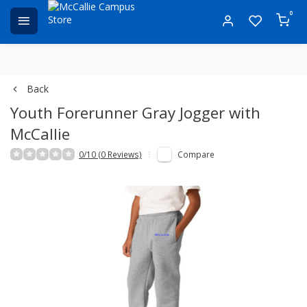
0
Back
Youth Forerunner Gray Jogger with
McCallie
0/10 (0 Reviews)
Compare