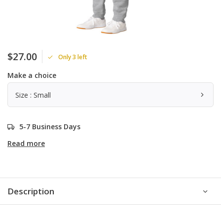
$27.00
Only 3 left
Make a choice
Size : Small
5-7 Business Days
Read more
Description