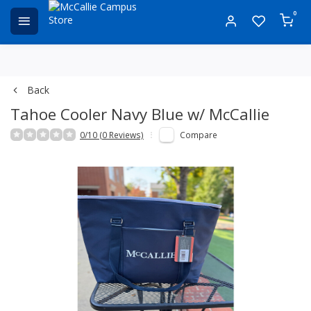
0
Back
Tahoe Cooler Navy Blue w/ McCallie
0/10 (0 Reviews)
Compare