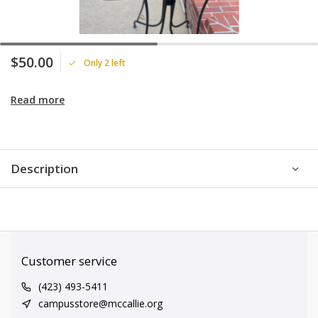
$50.00
Only 2 left
Read more
Description
Customer service
(423) 493-5411
campusstore@mccallie.org