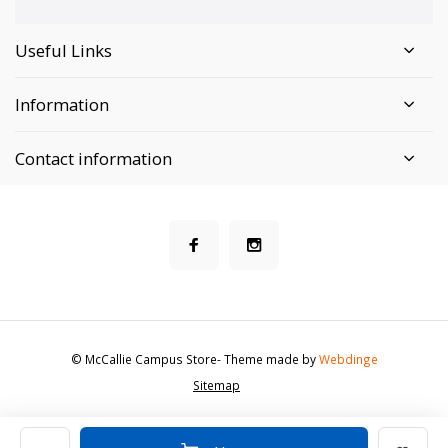
Useful Links
Information
Contact information
© McCallie Campus Store
- Theme made by
Webdinge
Sitemap