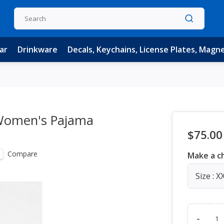
ar
Drinkware
Decals, Keychains, License Plates, Magn
e Women's Pajama
$75.00
Compare
Make a c
Size : X
-