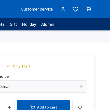
0
Customer service
ets
Gift
Holiday
Alumni
Only 1 left
hoice
XSmall
+
Add to cart