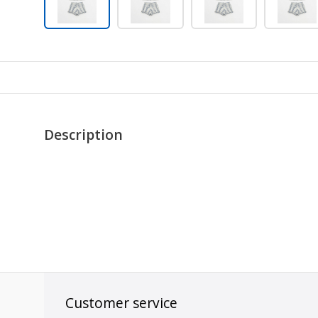
Description
Customer service