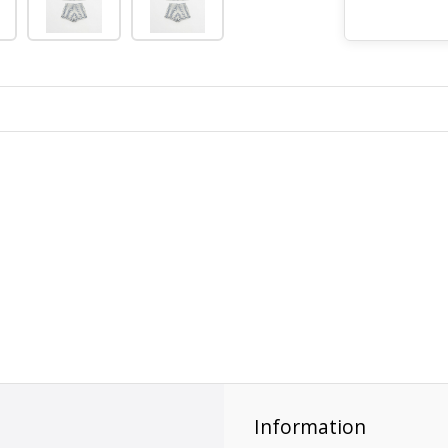
Information