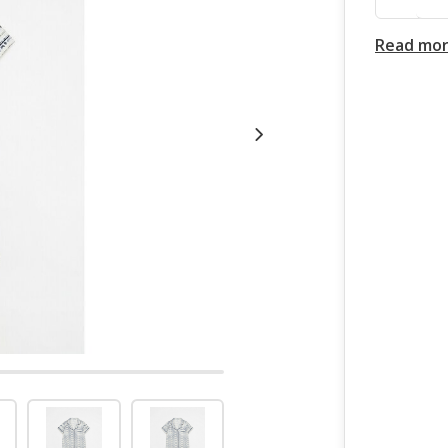
Read mo