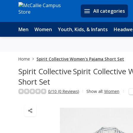
All categories
Men
Women
Youth, Kids, & Infants
Headwe
Home
Spirit Collective Women's Pajama Short Set
Spirit Collective
Spirit Collectiv
Short Set
0/10 (0 Reviews)
Show all:
Women