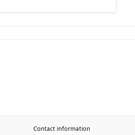
Contact information