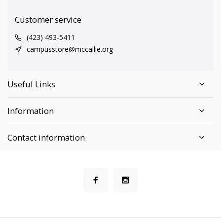
Customer service
(423) 493-5411
campusstore@mccallie.org
Useful Links
Information
Contact information