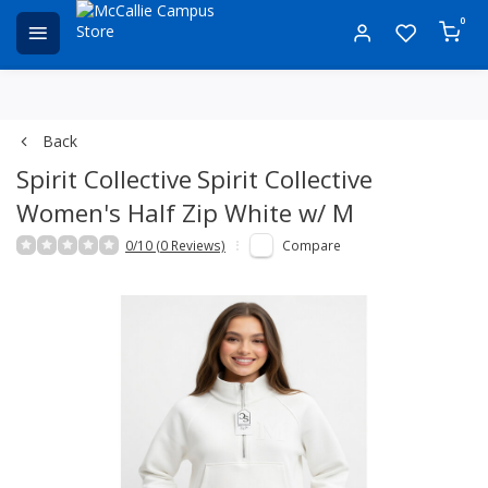
0
Back
Spirit Collective
Spirit Collective
Women's Half Zip White w/ M
0/10 (0 Reviews)
Compare