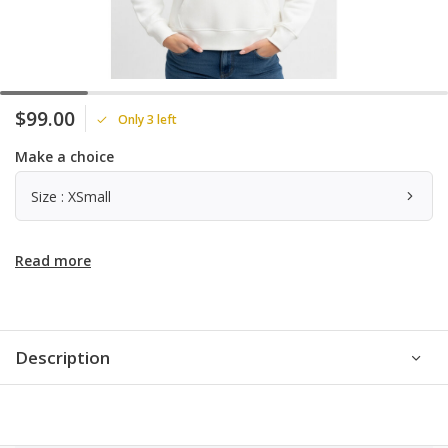
$99.00
Only 3 left
Make a choice
Size : XSmall
Read more
Description