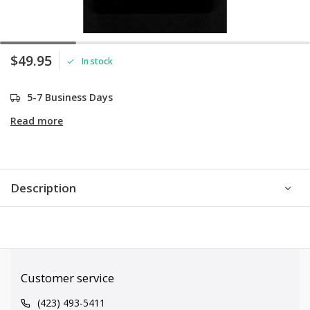
$49.95
In stock
5-7 Business Days
Read more
Description
Customer service
(423) 493-5411