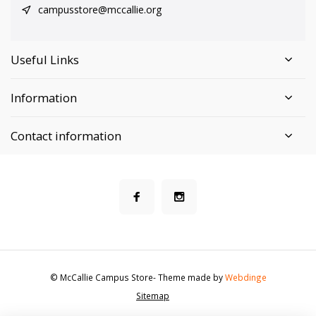
campusstore@mccallie.org
Useful Links
Information
Contact information
© McCallie Campus Store
- Theme made by
Webdinge
Sitemap