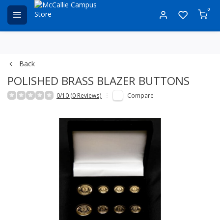
0
Back
POLISHED BRASS BLAZER BUTTONS
0/10 (0 Reviews)
Compare