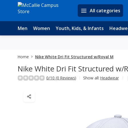
All categories
Men
Women
Youth, Kids, & Infants
Headwe
Home
Nike White Dri Fit Structured w/Royal M
Nike White Dri Fit Structured w/
0/10 (0 Reviews)
Show all:
Headwear