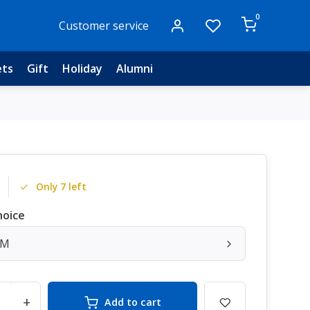
0
Customer service
ets
Gift
Holiday
Alumni
Only 7 left
hoice
/M
+
Add to cart