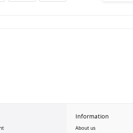
Information
nt
About us