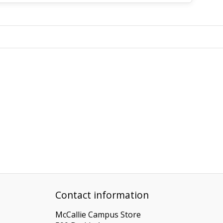
Contact information
McCallie Campus Store