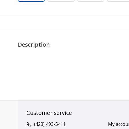
Description
Customer service
(423) 493-5411
My accou