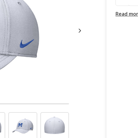
Read mo