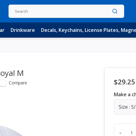
ar
Drinkware
Decals, Keychains, License Plates, Magn
Royal M
$29.25
Compare
Make a c
Size : S
-