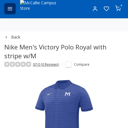
0
Back
Nike Men's Victory Polo Royal with
stripe w/M
0/10 (0 Reviews)
Compare