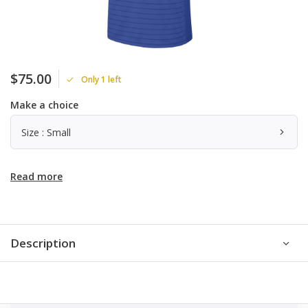
$75.00
Only 1 left
Make a choice
Size : Small
Read more
Description