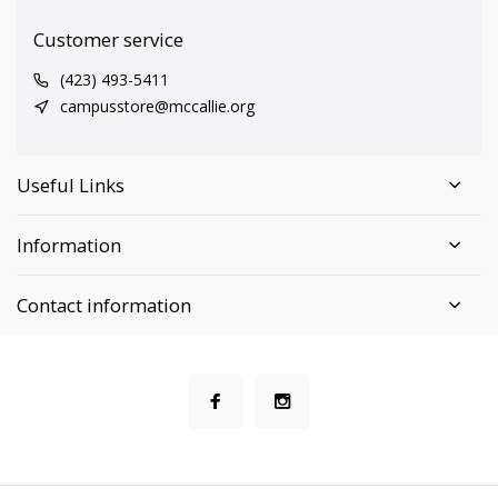
Customer service
(423) 493-5411
campusstore@mccallie.org
Useful Links
Information
Contact information