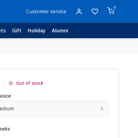
0
Customer service
ets
Gift
Holiday
Alumni
Out of stock
hoice
Medium
eeks