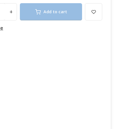
+
Add to cart
re