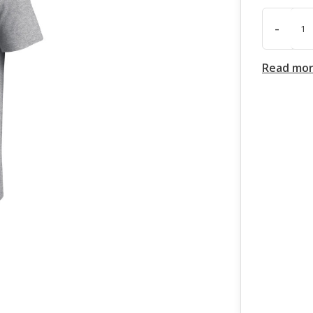
-
Read mo