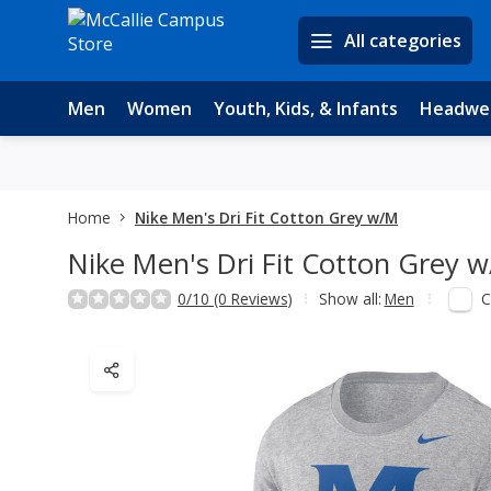
All categories
Men
Women
Youth, Kids, & Infants
Headwe
Home
Nike Men's Dri Fit Cotton Grey w/M
Nike Men's Dri Fit Cotton Grey 
C
0/10 (0 Reviews)
Show all:
Men