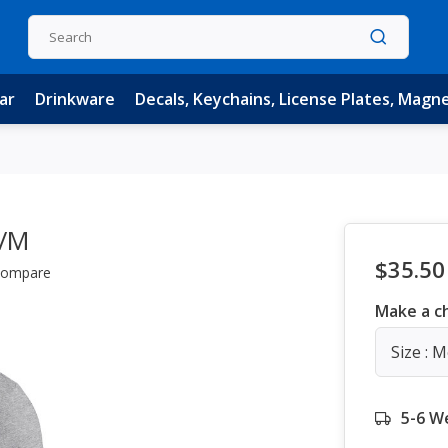
ar
Drinkware
Decals, Keychains, License Plates, Magn
w/M
$35.50
ompare
Make a c
Size : 
5-6 W