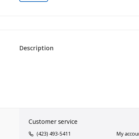
Description
Customer service
(423) 493-5411
My accou