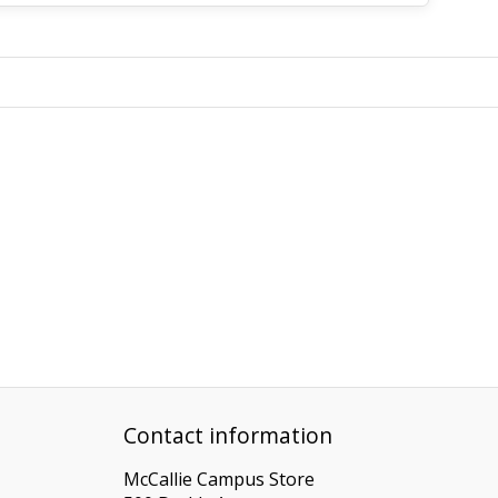
Contact information
McCallie Campus Store