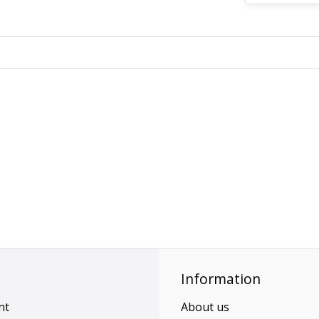
Information
nt
About us