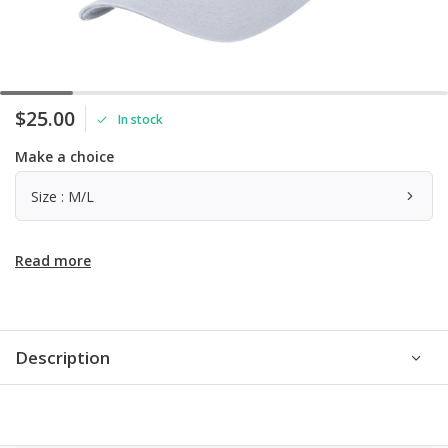
$25.00
In stock
Make a choice
Size : M/L
Read more
Description