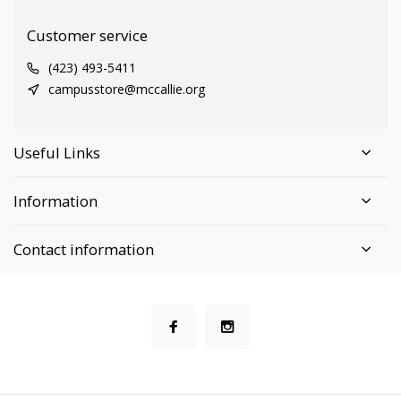
Customer service
(423) 493-5411
campusstore@mccallie.org
Useful Links
Information
Contact information