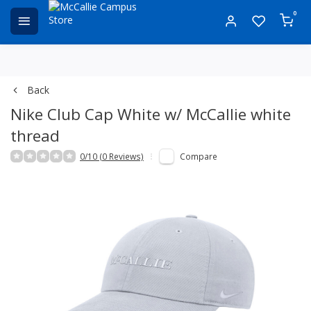
0
Back
Nike Club Cap White w/ McCallie white
thread
0/10 (0 Reviews)
Compare