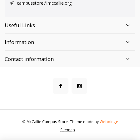
campusstore@mccallie.org
Useful Links
Information
Contact information
© McCallie Campus Store
- Theme made by
Webdinge
Sitemap