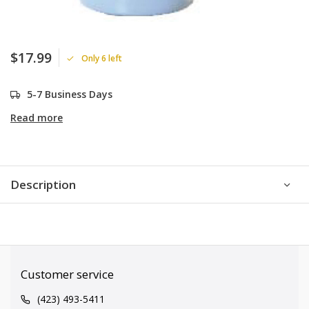
$17.99
Only 6 left
5-7 Business Days
Read more
Description
Customer service
(423) 493-5411