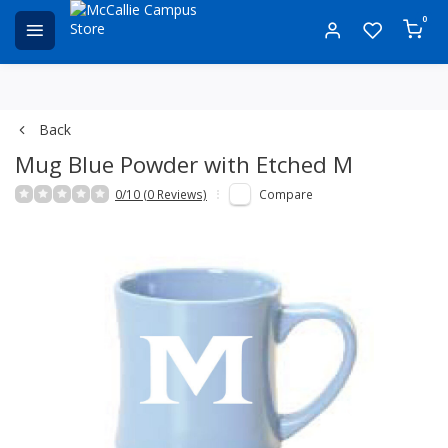
0
Back
Mug Blue Powder with Etched M
0/10 (0 Reviews)
Compare