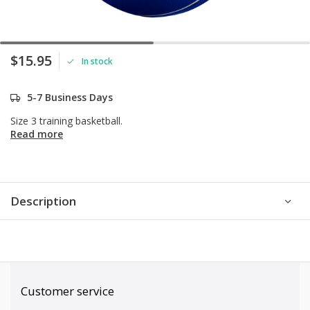
$15.95
In stock
5-7 Business Days
Size 3 training basketball.
Read more
Description
Customer service