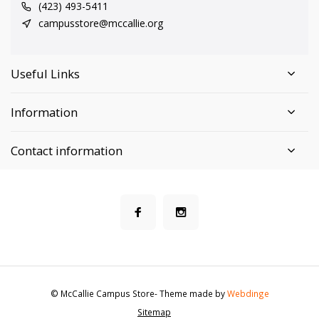
(423) 493-5411
campusstore@mccallie.org
Useful Links
Information
Contact information
© McCallie Campus Store
- Theme made by
Webdinge
Sitemap