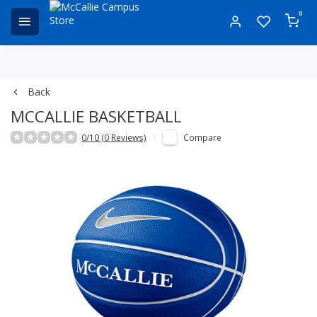
0
Back
MCCALLIE BASKETBALL
0/10 (0 Reviews)
Compare