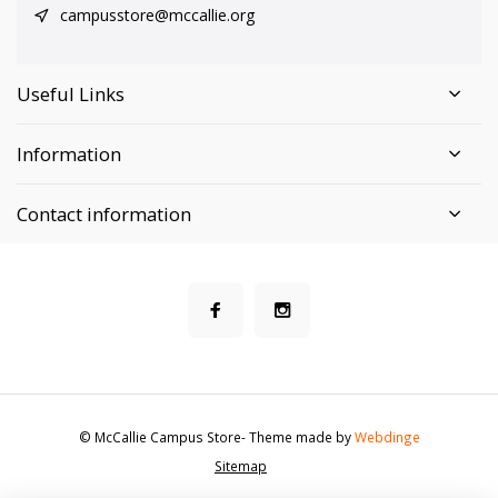
campusstore@mccallie.org
Useful Links
Information
Contact information
© McCallie Campus Store
- Theme made by
Webdinge
Sitemap