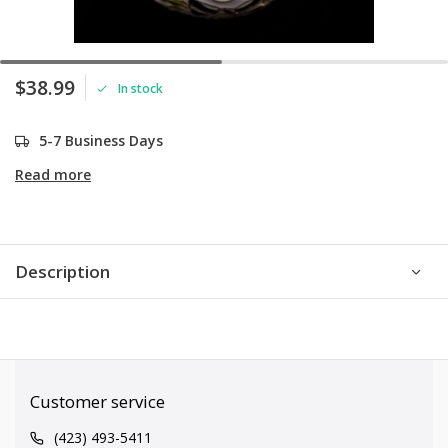
$38.99
In stock
5-7 Business Days
Read more
Description
Customer service
(423) 493-5411