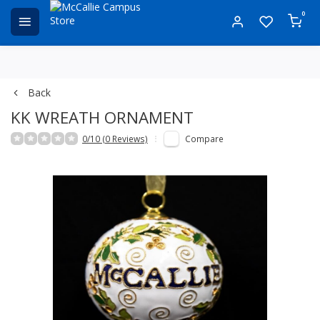
0
Back
KK WREATH ORNAMENT
0/10 (0 Reviews)
Compare