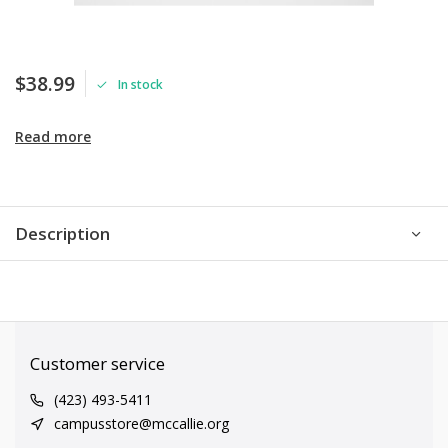
$38.99
In stock
Read more
Description
Customer service
(423) 493-5411
campusstore@mccallie.org