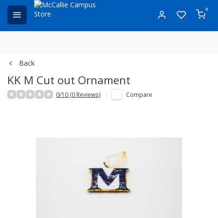
0
Back
KK M Cut out Ornament
0/10 (0 Reviews)
Compare