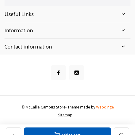
Useful Links
Information
Contact information
© McCallie Campus Store
- Theme made by
Webdinge
Sitemap