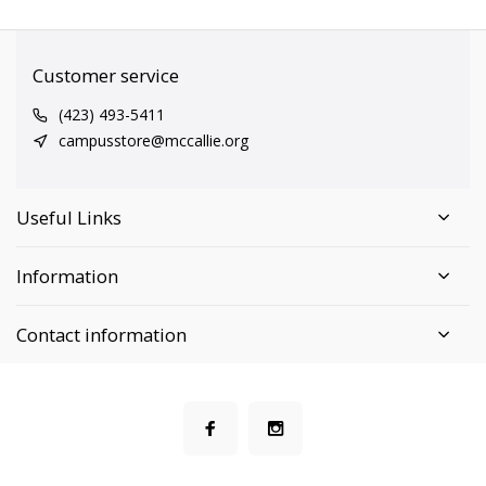
Customer service
(423) 493-5411
campusstore@mccallie.org
Useful Links
Information
Contact information