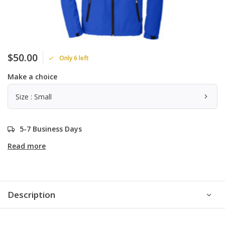
$50.00
Only 6 left
Make a choice
Size : Small
5-7 Business Days
Read more
Description