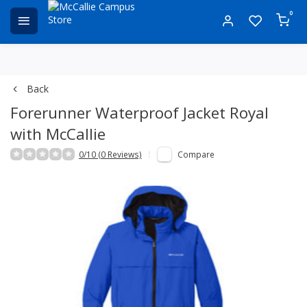
0
Back
Forerunner Waterproof Jacket Royal
with McCallie
0/10 (0 Reviews)
Compare