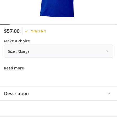
$57.00
Only 3 left
Make a choice
Size : XLarge
Read more
Description