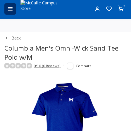
0
Back
Columbia Men's Omni-Wick Sand Tee
Polo w/M
0/10 (0 Reviews)
Compare