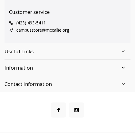
Customer service
(423) 493-5411
campusstore@mccallie.org
Useful Links
Information
Contact information