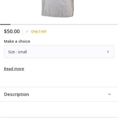
$50.00
Only 5 left
Make a choice
Size : small
Read more
Description