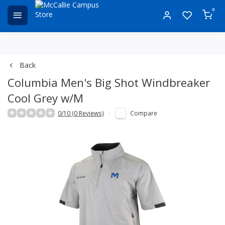
0
Back
Columbia Men's Big Shot Windbreaker
Cool Grey w/M
0/10 (0 Reviews)
Compare