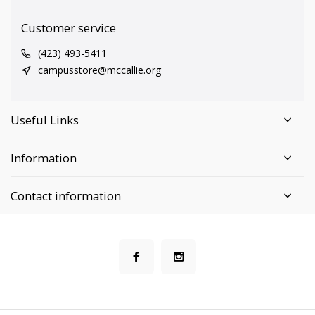
Customer service
(423) 493-5411
campusstore@mccallie.org
Useful Links
Information
Contact information