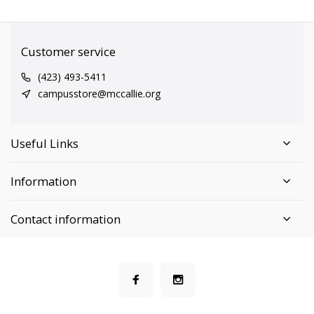
Customer service
(423) 493-5411
campusstore@mccallie.org
Useful Links
Information
Contact information