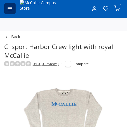
0
Back
CI sport Harbor Crew light with royal
McCallie
0/10 (0 Reviews)
Compare