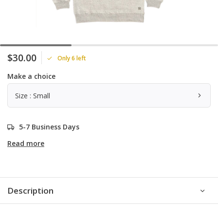
$30.00
Only 6 left
Make a choice
Size : Small
5-7 Business Days
Read more
Description