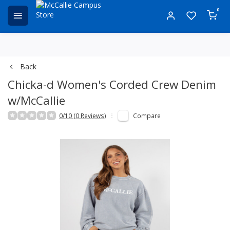
0
Back
Chicka-d Women's Corded Crew Denim
w/McCallie
0/10 (0 Reviews)
Compare