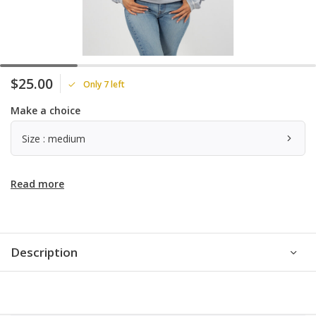
$25.00
Only 7 left
Make a choice
Size : medium
Read more
Description