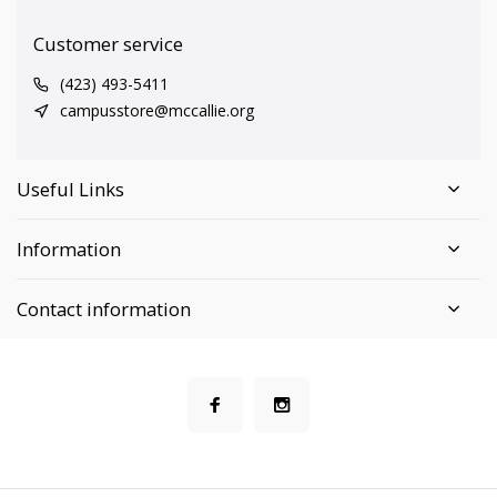
Customer service
(423) 493-5411
campusstore@mccallie.org
Useful Links
Information
Contact information