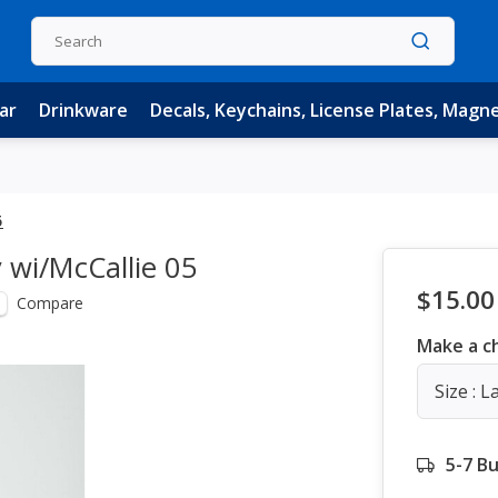
ar
Drinkware
Decals, Keychains, License Plates, Magn
5
 wi/McCallie 05
$15.00
Compare
Make a c
Size : L
5-7 B