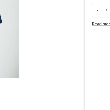
-
Read mo