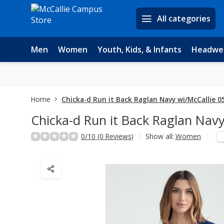
All categories
Men
Women
Youth, Kids, & Infants
Headwe
Home
Chicka-d Run it Back Raglan Navy wi/McCallie 0
Chicka-d Run it Back Raglan Navy
0/10 (0 Reviews)
Show all:
Women