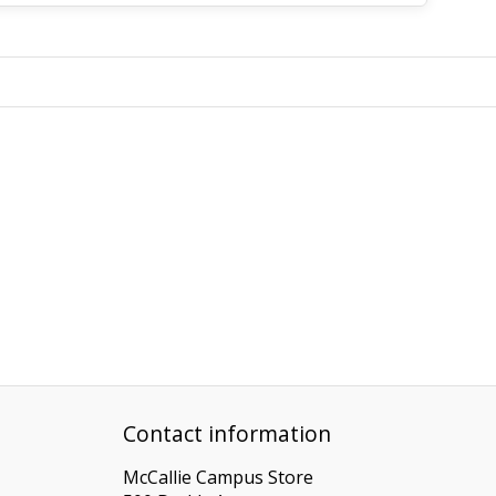
Contact information
McCallie Campus Store