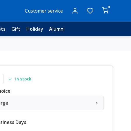
0
Customer service
ets
Gift
Holiday
Alumni
In stock
hoice
arge
usiness Days