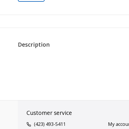
Description
Customer service
(423) 493-5411
My accou