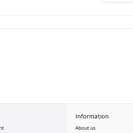
Information
nt
About us