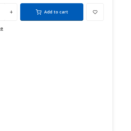
+
Add to cart
re