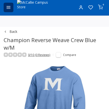
0
Back
Champion Reverse Weave Crew Blue
w/M
0/10 (0 Reviews)
Compare