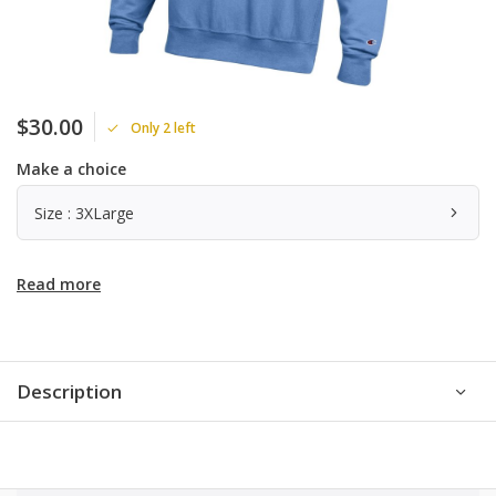
$30.00
Only 2 left
Make a choice
Size : 3XLarge
Read more
Description