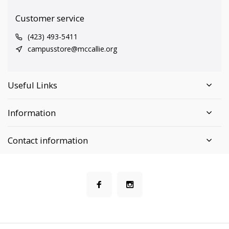
Customer service
(423) 493-5411
campusstore@mccallie.org
Useful Links
Information
Contact information