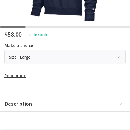
$58.00
In stock
Make a choice
Size : Large
Read more
Description