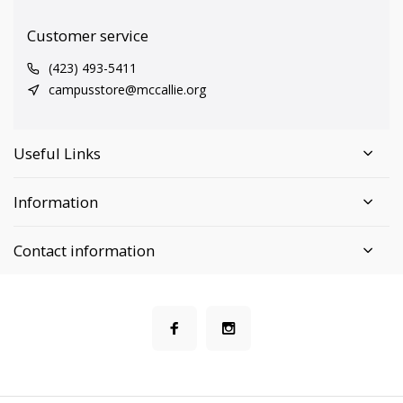
Customer service
(423) 493-5411
campusstore@mccallie.org
Useful Links
Information
Contact information