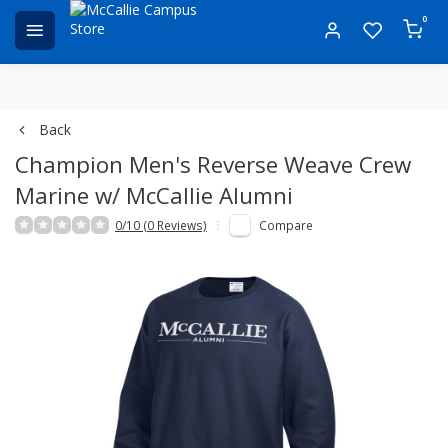
0
Back
Champion Men's Reverse Weave Crew
Marine w/ McCallie Alumni
0/10 (0 Reviews)
Compare