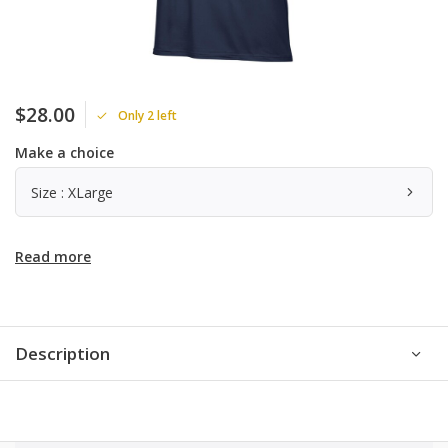
$28.00
Only 2 left
Make a choice
Size : XLarge
Read more
Description