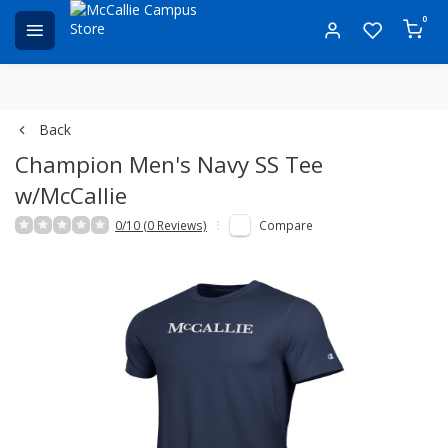
0
Back
Champion Men's Navy SS Tee
w/McCallie
0/10 (0 Reviews)
Compare