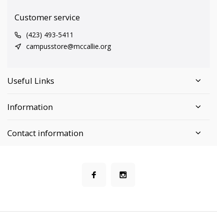
Customer service
(423) 493-5411
campusstore@mccallie.org
Useful Links
Information
Contact information