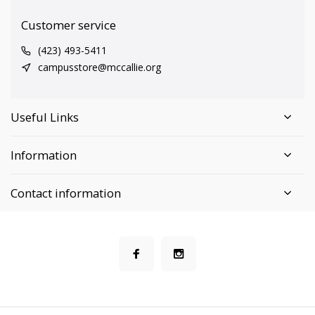
Customer service
(423) 493-5411
campusstore@mccallie.org
Useful Links
Information
Contact information