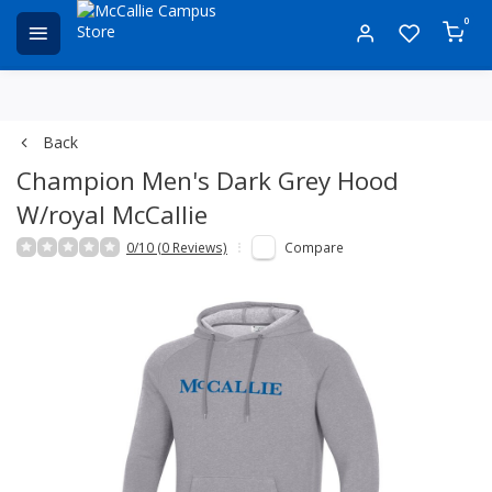
0
Back
Champion Men's Dark Grey Hood
W/royal McCallie
0/10 (0 Reviews)
Compare