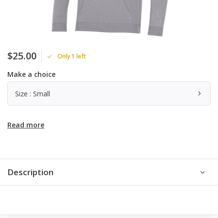
$25.00
Only 1 left
Make a choice
Size : Small
Read more
Description