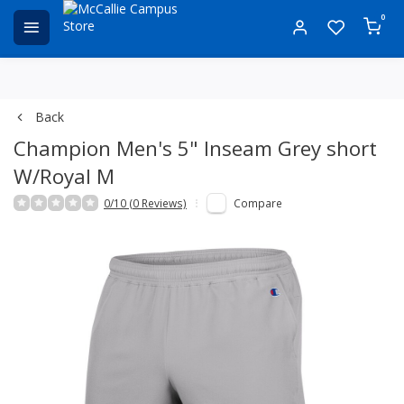
0
Back
Champion Men's 5" Inseam Grey short
W/Royal M
0/10 (0 Reviews)
Compare