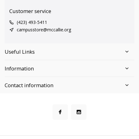
Customer service
(423) 493-5411
campusstore@mccallie.org
Useful Links
Information
Contact information