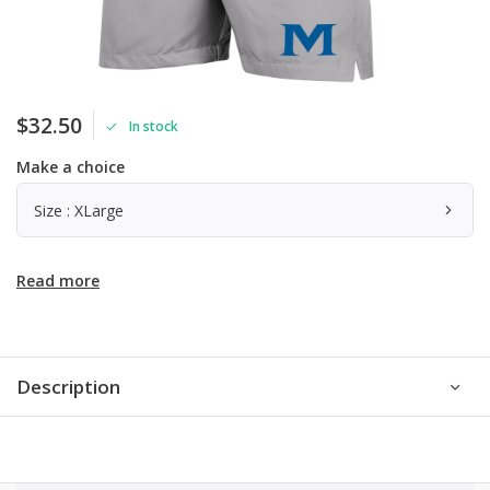
$32.50
In stock
Make a choice
Size : XLarge
Read more
Description