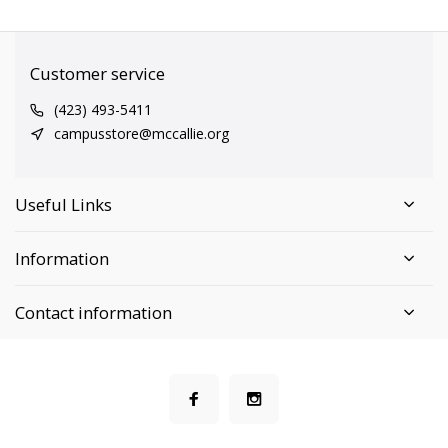
Customer service
(423) 493-5411
campusstore@mccallie.org
Useful Links
Information
Contact information