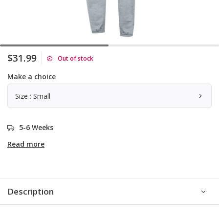
$31.99
Out of stock
Make a choice
Size : Small
5-6 Weeks
Read more
Description