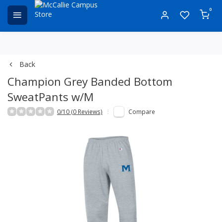
0
Back
Champion Grey Banded Bottom
SweatPants w/M
0/10 (0 Reviews)
Compare