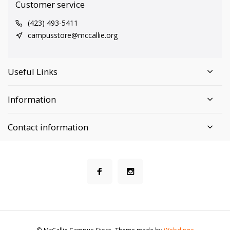
Customer service
(423) 493-5411
campusstore@mccallie.org
Useful Links
Information
Contact information