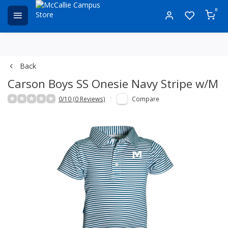
0
Back
Carson Boys SS Onesie Navy Stripe w/M
0/10 (0 Reviews)
Compare