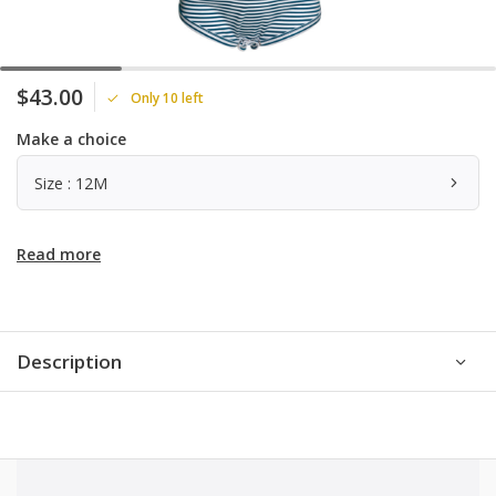
$43.00
Only 10 left
Make a choice
Size : 12M
Read more
Description