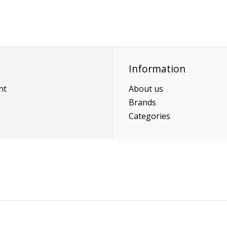
Information
nt
About us
Brands
Categories