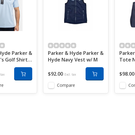
Hyde Parker &
Parker & Hyde Parker &
Parker
s Golf Shirt
Hyde Navy Vest w/ M
Tote 
e w/M
w/ M
$92.00
$98.00
 tax
Excl. tax
re
Compare
Co