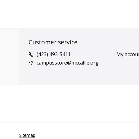
Customer service
(423) 493-5411
My accou
campusstore@mccallie.org
Sitemap