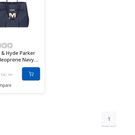
 & Hyde Parker
Neoprene Navy
Excl. tax
mpare
1