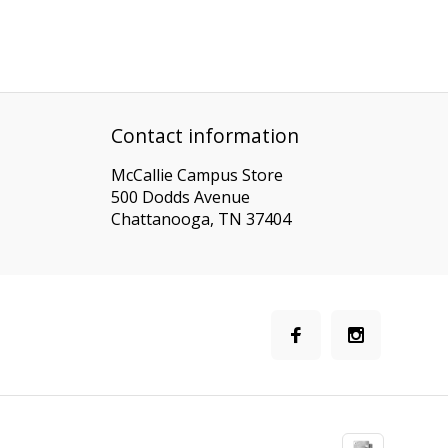
Contact information
McCallie Campus Store
500 Dodds Avenue
Chattanooga, TN 37404