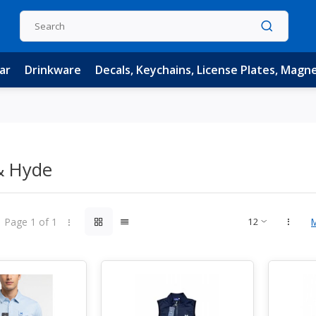
ar
Drinkware
Decals, Keychains, License Plates, Magn
& Hyde
Page 1 of 1