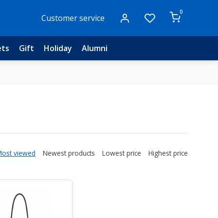
0
Customer service
ets
Gift
Holiday
Alumni
Most viewed
Newest products
Lowest price
Highest price