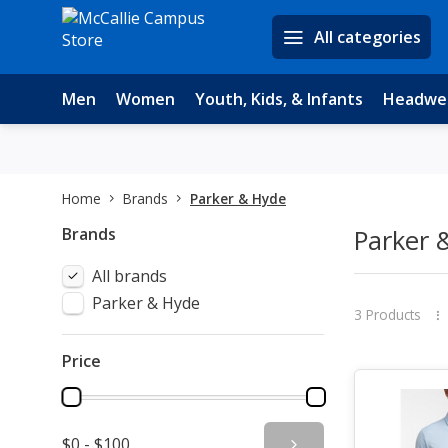
All categories
Men
Women
Youth, Kids, & Infants
Headwe
Home
Brands
Parker & Hyde
Brands
Parker 
All brands
Parker & Hyde
3 Products
Price
$0 - $100