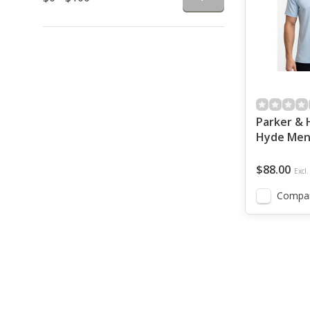
Parker & 
Hyde Men'
Light Blu
$88.00
Excl.
Compa