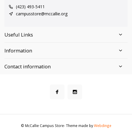
(423) 493-5411
campusstore@mccallie.org
Useful Links
Information
Contact information
© McCallie Campus Store
- Theme made by
Webdinge