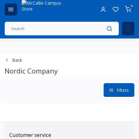
0
Back
Nordic Company
Filters
Customer service