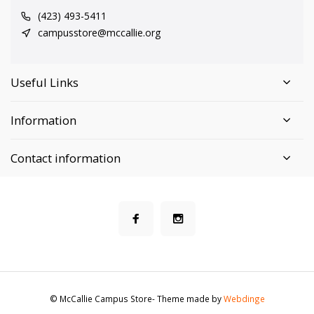
(423) 493-5411
campusstore@mccallie.org
Useful Links
Information
Contact information
© McCallie Campus Store
- Theme made by
Webdinge