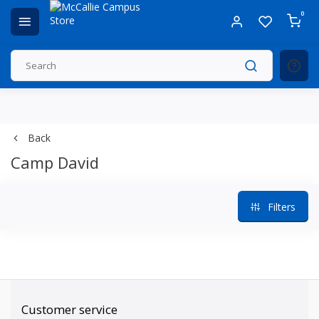
0
Back
Camp David
Filters
Customer service