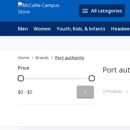
All categories
Men
Women
Youth, Kids, & Infants
Headwe
Home
Brands
Port authority
Price
Port aut
0 Products
$0 - $5