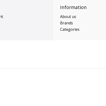
Information
nt
About us
Brands
Categories