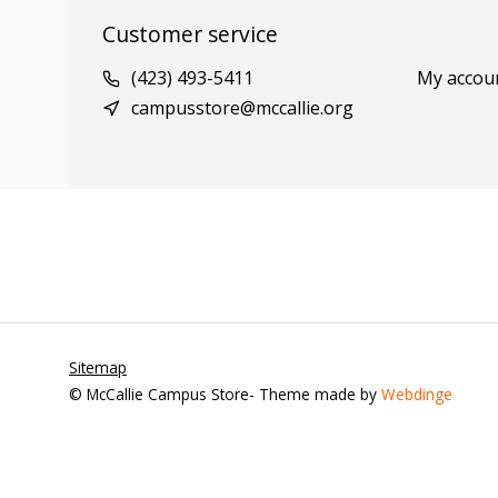
Customer service
(423) 493-5411
My accou
campusstore@mccallie.org
Sitemap
© McCallie Campus Store
- Theme made by
Webdinge