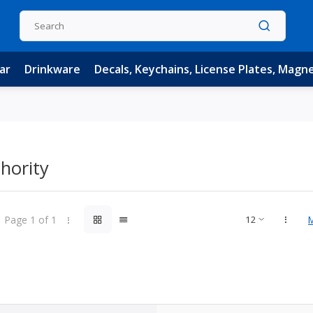
ar
Drinkware
Decals, Keychains, License Plates, Magn
hority
Page 1 of 1