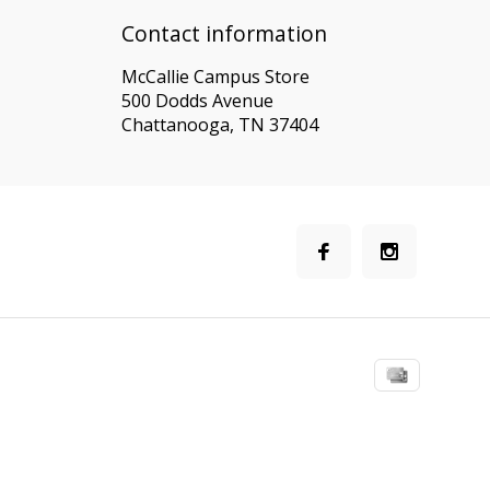
Contact information
McCallie Campus Store
500 Dodds Avenue
Chattanooga, TN 37404