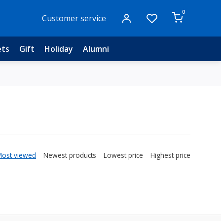
0
Customer service
ets
Gift
Holiday
Alumni
Most viewed
Newest products
Lowest price
Highest price